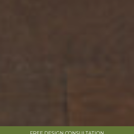
FREE DESIGN CONSULTATION