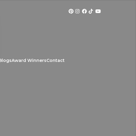
Blogs
Award Winners
Contact