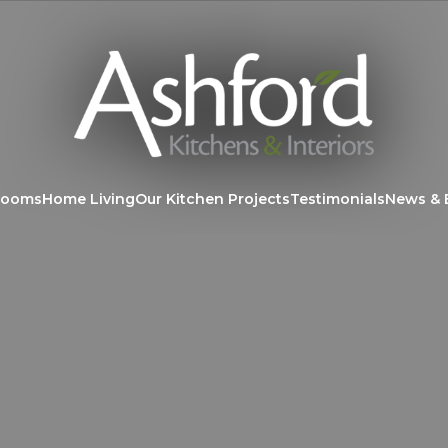
rooms
Home Living
Our Kitchen Projects
Testimonials
News & 