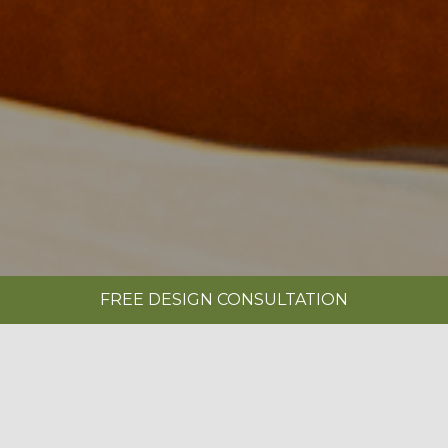
FREE DESIGN CONSULTATION
SHOWROOMS
REQUEST A BROCHURE
|