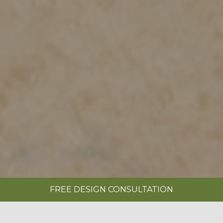
FREE DESIGN CONSULTATION
SHOWROOMS
REQUEST A BROCHURE
|