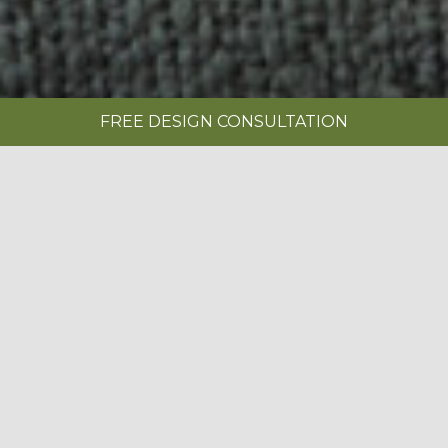
FREE DESIGN CONSULTATION
SHOWROOMS
REQUEST A BROCHURE
|
Bespoke Kitchens
The kitchen is the heart of your home.
Whether you’re preparing midweek
BOOK A FREE DESIGN CONSULTATION
meals, hosting friends around an island,
helping with homework at the table or
enjoying a quiet morning coffee, your