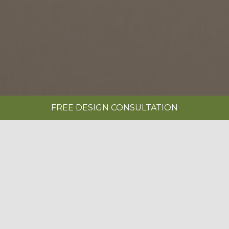
FREE DESIGN CONSULTATION
SHOWROOMS
REQUEST A BROCHURE
|
BOOK A FREE DESIGN CONSULTATION