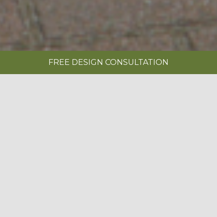
FREE DESIGN CONSULTATION
SHOWROOMS
REQUEST A BROCHURE
|
ABOUT US
BOOK A FREE DESIGN CONSULTATION