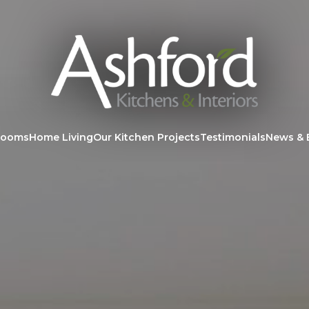
rooms
Home Living
Our Kitchen Projects
Testimonials
News & 