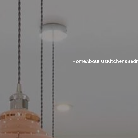
Home
About Us
Kitchens
Bed