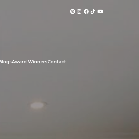
Blogs
Award Winners
Contact