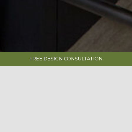
FREE DESIGN CONSULTATION
SHOWROOMS
REQUEST A BROCHURE
|
MANOR HOUSE PAINTED LIMESTONE &
ANTHRACITE
BOOK A FREE DESIGN CONSULTATION