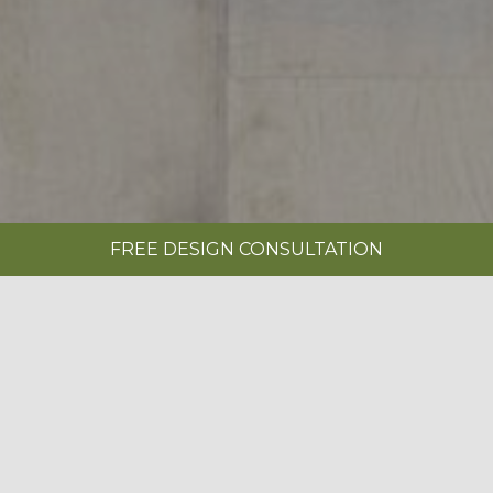
FREE DESIGN CONSULTATION
SHOWROOMS
REQUEST A BROCHURE
|
EDWARDIAN PAINTED INDIGO BLUE &
LIMESTONE