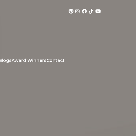
Blogs
Award Winners
Contact