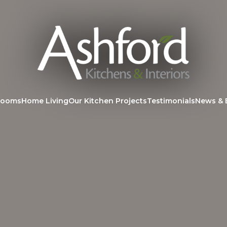
rooms
Home Living
Our Kitchen Projects
Testimonials
News & 