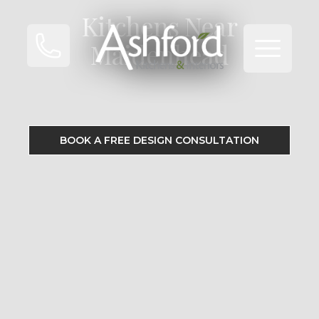
Kitchens Near
Open ma
Maidenhead
BOOK A FREE DESIGN CONSULTATION