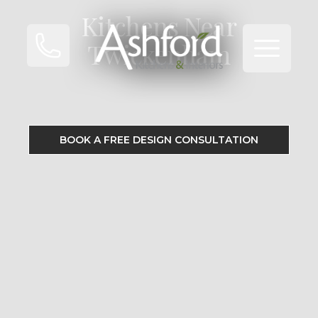
Kitchens Near
Open ma
Twickenham
BOOK A FREE DESIGN CONSULTATION