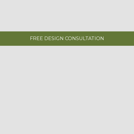
FREE DESIGN CONSULTATION
KITCHENS NEAR TWICKENHAM