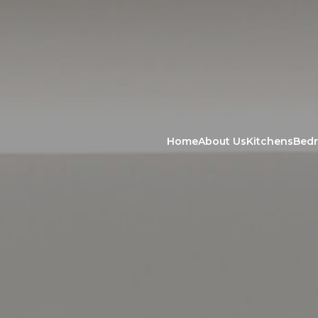
Home
About Us
Kitchens
Bed