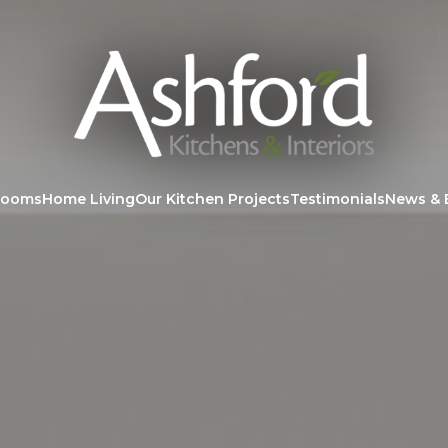
rooms
Home Living
Our Kitchen Projects
Testimonials
News & 