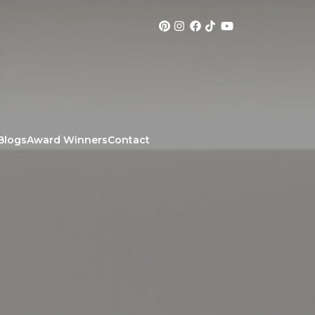
Blogs
Award Winners
Contact