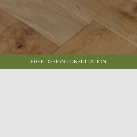
FREE DESIGN CONSULTATION
SHOWROOMS
REQUEST A BROCHURE
|
MONARCH INDIGO BLUE
BOOK A FREE DESIGN CONSULTATION