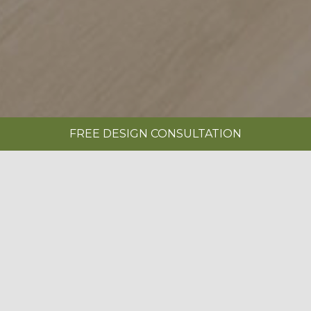
FREE DESIGN CONSULTATION
SHOWROOMS
REQUEST A BROCHURE
|
SERENITY PAINTED LIMESTONE & OXFORD
BLUE
BOOK A FREE DESIGN CONSULTATION