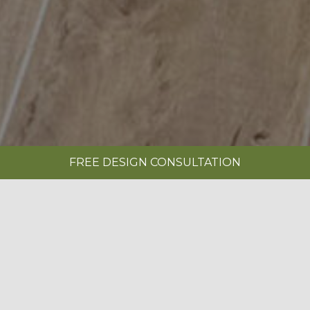
FREE DESIGN CONSULTATION
SHOWROOMS
REQUEST A BROCHURE
|
SOVEREIGN LIMESTONE
BOOK A FREE DESIGN CONSULTATION