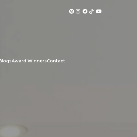
Blogs
Award Winners
Contact