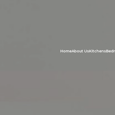
Home
About Us
Kitchens
Bed