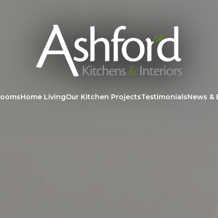
rooms
Home Living
Our Kitchen Projects
Testimonials
News & 