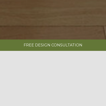
FREE DESIGN CONSULTATION
SHOWROOMS
REQUEST A BROCHURE
|
EDWARDIAN PAINTED CASHMERE
BOOK A FREE DESIGN CONSULTATION