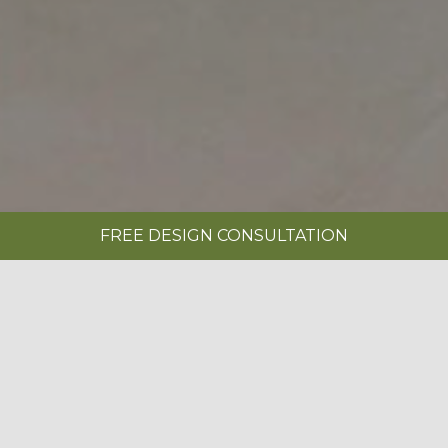
FREE DESIGN CONSULTATION
SHOWROOMS
REQUEST A BROCHURE
|
STERLING PAINTED ARCTIC WHITE &
NATURAL OAK