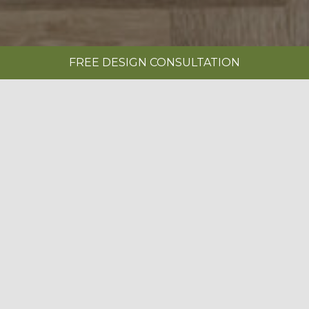
FREE DESIGN CONSULTATION
SHOWROOMS
REQUEST A BROCHURE
|
IN-FRAME PAINTED LIMESTONE
BOOK A FREE DESIGN CONSULTATION