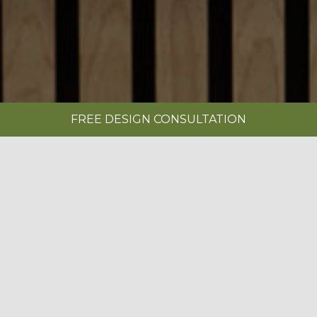
FREE DESIGN CONSULTATION
SHOWROOMS
REQUEST A BROCHURE
|
IN-FRAME PAINTED LIMESTONE
BOOK A FREE DESIGN CONSULTATION