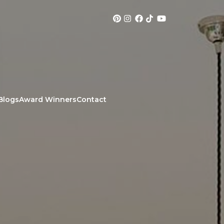
Blogs
Award Winners
Contact