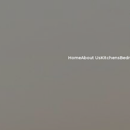
Home
About Us
Kitchens
Bed