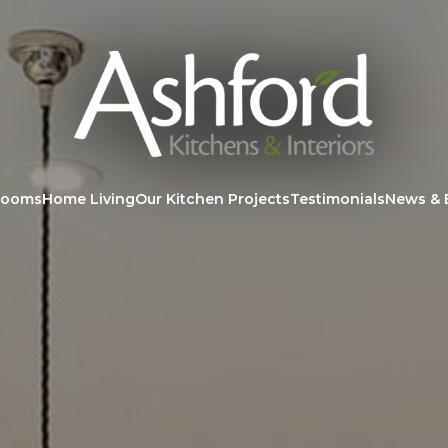
rooms
Home Living
Our Kitchen Projects
Testimonials
News & 