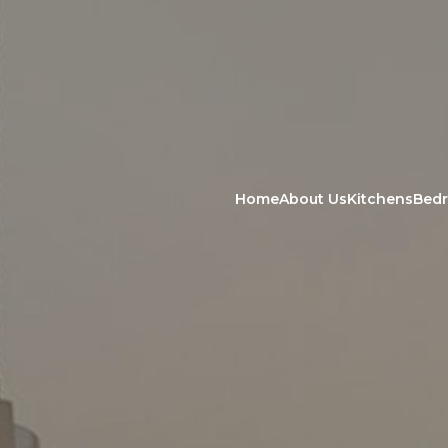
Home
About Us
Kitchens
Bed