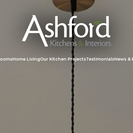
rooms
Home Living
Our Kitchen Projects
Testimonials
News & 