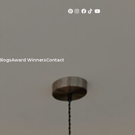
Blogs
Award Winners
Contact