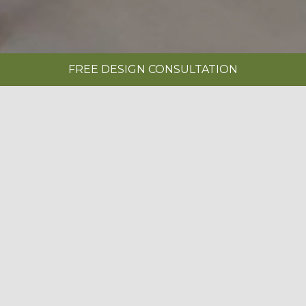
FREE DESIGN CONSULTATION
SHOWROOMS
REQUEST A BROCHURE
|
NOVUS SUPER MATT CLAY & SETOSA
PAINTED BOTANICAL GREEN
BOOK A FREE DESIGN CONSULTATION