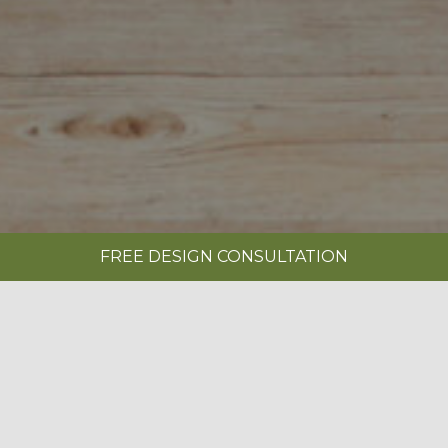
FREE DESIGN CONSULTATION
SHOWROOMS
REQUEST A BROCHURE
|
SAVOY PAINTED LIMESTONE & ANTHRACITE