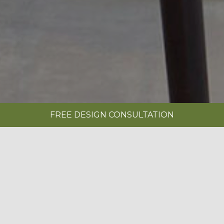
FREE DESIGN CONSULTATION
SHOWROOMS
REQUEST A BROCHURE
|
MINSTER PAINTED ARCTIC & ANTHRACITE
BOOK A FREE DESIGN CONSULTATION