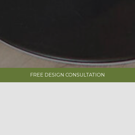
FREE DESIGN CONSULTATION
SHOWROOMS
REQUEST A BROCHURE
|
MONARCH PAINTED PEBBLE KITCHEN