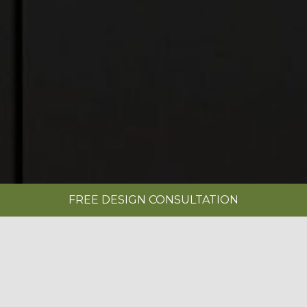
FREE DESIGN CONSULTATION
SHOWROOMS
REQUEST A BROCHURE
|
NOVUS SETOSA PAINTED LIMESTONE &