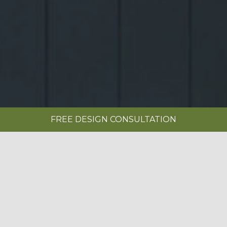
FREE DESIGN CONSULTATION
SHOWROOMS
REQUEST A BROCHURE
|
SERENITY PAINTED LIMESTONE &
ANTHRACITE